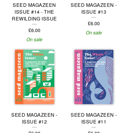
SEED MAGAZEEN
SEED MAGAZEEN -
ISSUE #14 - THE
ISSUE #13
REWILDING ISSUE
£
6.00
£
6.00
On sale
On sale
SEED MAGAZEEN -
SEED MAGAZEEN -
ISSUE #12
ISSUE #11