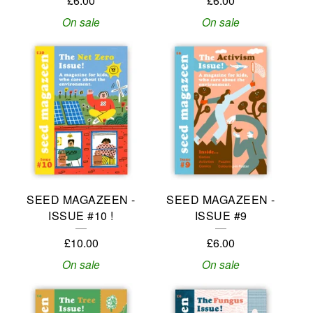
£
6.00
£
6.00
On sale
On sale
SEED MAGAZEEN -
SEED MAGAZEEN -
ISSUE #10 !
ISSUE #9
£
10.00
£
6.00
On sale
On sale