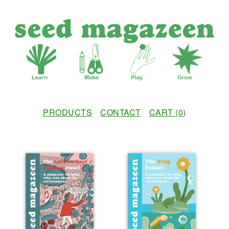
PRODUCTS
CONTACT
CART (
0
)
F
E
A
T
U