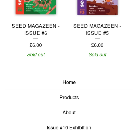
SEED MAGAZEEN -
SEED MAGAZEEN -
ISSUE #6
ISSUE #5
£
6.00
£
6.00
Sold out
Sold out
Home
Products
About
Issue #10 Exhibition