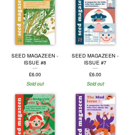
SEED MAGAZEEN -
SEED MAGAZEEN -
ISSUE #8
ISSUE #7
£
6.00
£
6.00
Sold out
Sold out