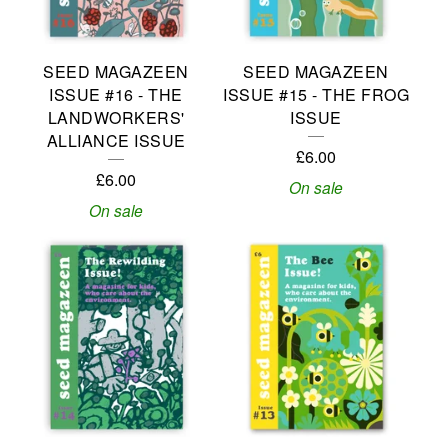
R
E
SEED MAGAZEEN
SEED MAGAZEEN
D
ISSUE #16 - THE
ISSUE #15 - THE FROG
P
LANDWORKERS'
ISSUE
ALLIANCE ISSUE
R
£
6.00
£
6.00
O
On sale
On sale
D
U
C
T
S