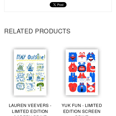
RELATED PRODUCTS
LAUREN VEEVERS -
YUK FUN - LIMITED
LIMITED EDITION
EDITION SCREEN