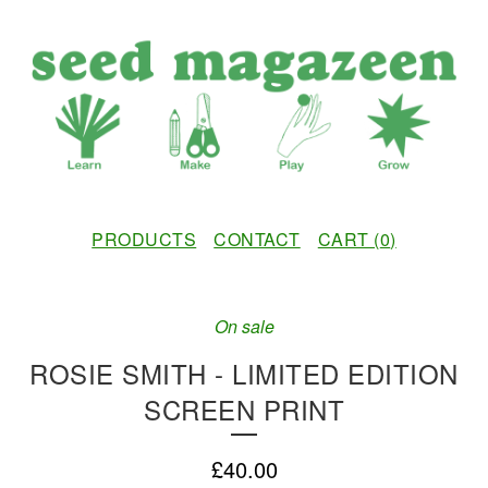
PRODUCTS
CONTACT
CART (
0
)
On sale
ROSIE SMITH - LIMITED EDITION
SCREEN PRINT
£
40.00