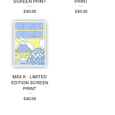
SCREEN PRINT
PRINT
£
40.00
£
40.00
MAX K - LIMITED
EDITION SCREEN
PRINT
£
40.00