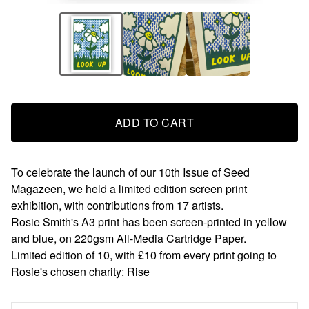
ADD TO CART
To celebrate the launch of our 10th Issue of Seed
Magazeen, we held a limited edition screen print
exhibition, with contributions from 17 artists.
Rosie Smith's A3 print has been screen-printed in yellow
and blue, on 220gsm All-Media Cartridge Paper.
Limited edition of 10, with £10 from every print going to
Rosie's chosen charity: Rise